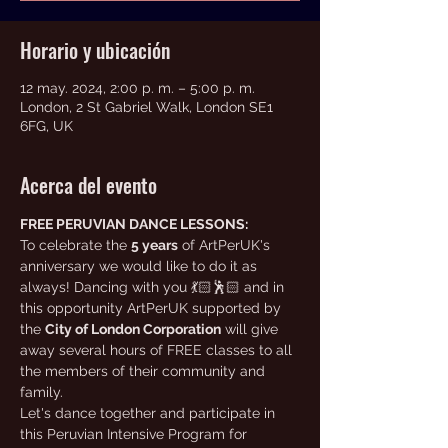
Horario y ubicación
12 may. 2024, 2:00 p. m. – 5:00 p. m.
London, 2 St Gabriel Walk, London SE1
6FG, UK
Acerca del evento
FREE PERUVIAN DANCE LESSONS:
To celebrate the 
5 years
 of ArtPerUK's 
anniversary we would like to do it as 
always! Dancing with you 💃🏻🕺🏻 and in 
this opportunity ArtPerUK supported by 
the 
City of London Corporation
 will give 
away several hours of FREE classes to all 
the members of their community and 
family.
Let's dance together and participate in 
this Peruvian Intensive Program for 