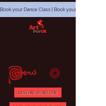
Book your Dance Class | Book your Peruvian Dan
ARTPERUK
Ayudándote a sentirte en forma y feliz con
la música peruana
CASTING AUDITION!