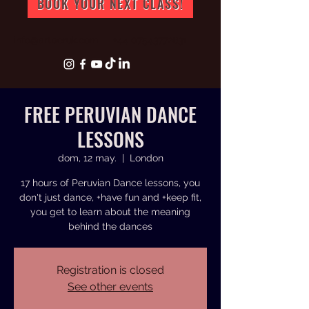
BOOK YOUR NEXT CLASS!
info@artperuk.com
+44 07543772631
FREE PERUVIAN DANCE
LESSONS
dom, 12 may.
  |  
London
17 hours of Peruvian Dance lessons, you
don't just dance, +have fun and +keep fit,
you get to learn about the meaning
behind the dances
Registration is closed
See other events