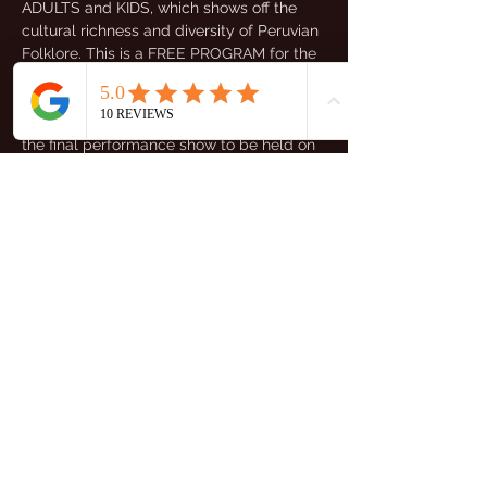
ADULTS and KIDS, which shows off the 
cultural richness and diversity of Peruvian 
Folklore. This is a FREE PROGRAM for the 
Peruvian Community so register yourself 
and prepare for it. After the lessons you 
will have the opportunity to participate in 
the final performance show to be held on 
the 6th July!
Initial Assessment & Dance Class will be:
-Adults Assessment: 7th April 3:00-4:00 
pm
-Kids Assessment: 7th April 4:00-5:00 pm
Mostrar más
Compartir este evento