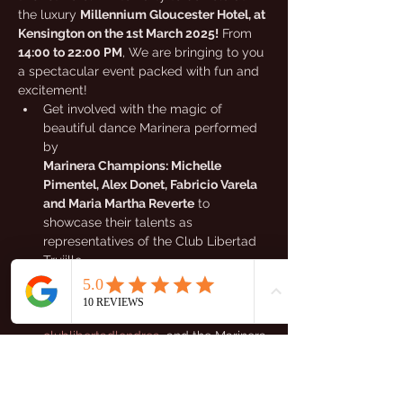
the luxury 
Millennium Gloucester Hotel, at 
Kensington on the 1st March 2025!
 From 
14:00 to 22:00 PM
, We are bringing to you 
a spectacular event packed with fun and 
excitement!
Get involved with the magic of 
beautiful dance Marinera performed 
by 
Marinera Champions: Michelle 
Pimentel, Alex Donet, Fabricio Varela 
and Maria Martha Reverte
 to 
showcase their talents as 
representatives of the Club Libertad 
Trujillo.
Experience the vibrant rhythms of 
Marinera with our I 
Marinera Queen 
S.M. Kassandra Salvador 
 from 
clublibertadlondres
  and the Marinera 
Queen's from others guest locations 
as they showcase their incredible 
talents!