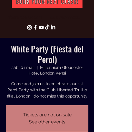
BOOK YOUR NEXT CLASS!
info@artperuk.com
+44 07543772631
White Party (Fiesta del
Perol)
sáb, 01 mar.
  |  
Millennium Gloucester
Hotel London Kensi
Come and join us to celebrate our 1st
Perol Party with the Club Libertad Trujillo
filial London , do not miss this opportunity
Tickets are not on sale
See other events