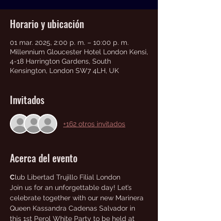
Horario y ubicación
01 mar. 2025, 2:00 p. m. – 10:00 p. m.
Millennium Gloucester Hotel London Kensi,
4-18 Harrington Gardens, South
Kensington, London SW7 4LH, UK
Invitados
+162 otros invitados
Acerca del evento
C
lub Libertad Trujillo Filial London
Join us for an unforgettable day! Let’s 
celebrate together with our new Marinera 
Queen Kassandra Cadenas Salvador in 
this 1st Perol White Party to be held at 