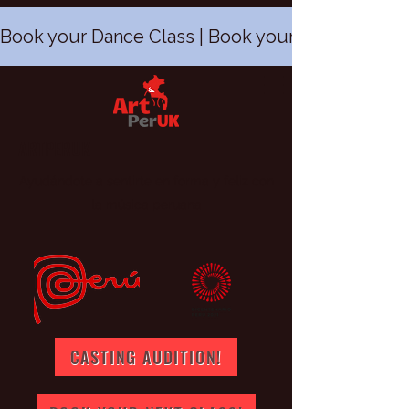
Book your Dance Class | Book your Peruvian Dan
ARTPERUK
Ayudándote a sentirte en forma y feliz con
la música peruana
CASTING AUDITION!